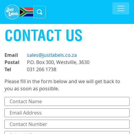
CONTACT US
Email
sales@justlabels.co.za
Postal
P.O. Box 300, Westville, 3630
Tel
031 266 1738
Please fill in the form below and we will get back to
you as soon as possible.