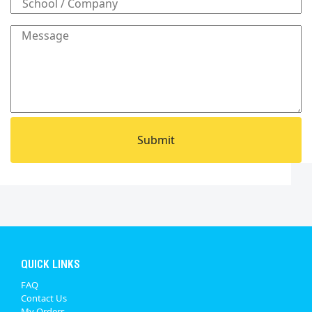
QUICK LINKS
FAQ
Contact Us
My Orders